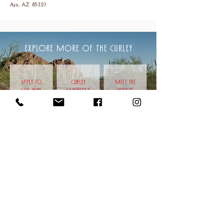
Ajo, AZ 85321
EXPLORE MORE OF THE CURLEY
APPLY TO
CURLEY
meet the
LIVE HERE
AMENITIES
artists
CAMPUS LOCATION
201 W Esperanza Ave
Ajo, AZ 85321