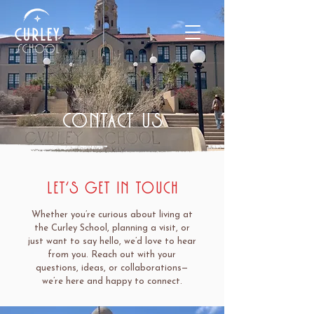
contact us
Let’s Get in Touch
Whether you’re curious about living at
the Curley School, planning a visit, or
just want to say hello, we’d love to hear
from you. Reach out with your
questions, ideas, or collaborations—
we’re here and happy to connect.