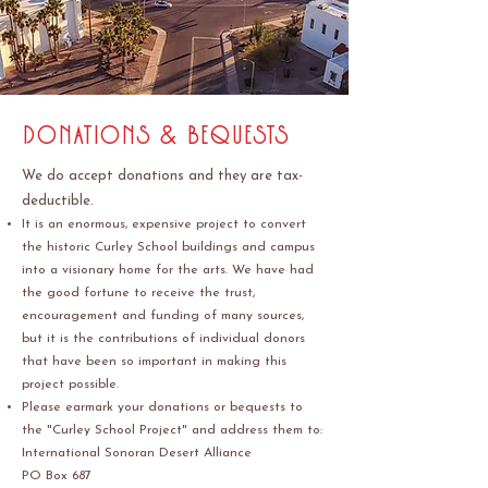
donations & bequests
We do accept donations and they are tax-
deductible.
It is an enormous, expensive project to convert
the historic Curley School buildings and campus
into a visionary home for the arts. We have had
the good fortune to receive the trust,
encouragement and funding of many sources,
but it is the contributions of individual donors
that have been so important in making this
project possible.
Please earmark your donations or bequests to
the "Curley School Project" and address them to:
International Sonoran Desert Alliance
PO Box 687