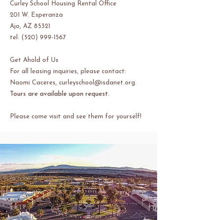
Curley School Housing Rental Office
201 W. Esperanza
Ajo, AZ 85321
tel: (520) 999-1567
Get Ahold of Us
For all leasing inquiries, please contact:
Naomi Caceres,
curleyschool@isdanet.org
.
Tours are available upon request.
Please come visit and see them for yourself!