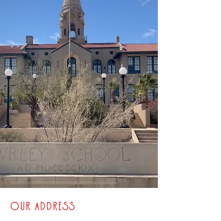
OUR ADDRESS