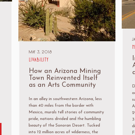
J
N
May 3, 2018
Livability
How an Arizona Mining
Town Reinvented Itself
as an Arts Community
D
o
In an alley in southwestern Arizona, less
s
than 40 miles from the border with
A
Mexico, murals tell stories of community
2
pride, nations divided and the humbling
3
beauty of the Sonoran Desert. Tucked
d
into 12 million acres of wilderness, the
F