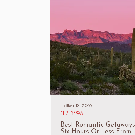
February 12, 2016
CBS News
Best Romantic Getaways
Six Hours Or Less From