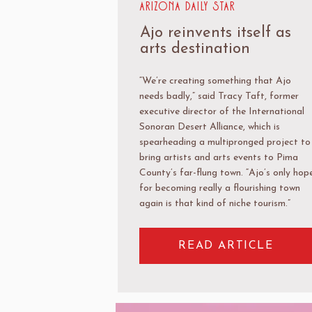
Arizona Daily Star
Ajo reinvents itself as
arts destination
“We’re creating something that Ajo
needs badly,” said Tracy Taft, former
executive director of the International
Sonoran Desert Alliance, which is
spearheading a multipronged project to
bring artists and arts events to Pima
County’s far-flung town. “Ajo’s only hop
for becoming really a flourishing town
again is that kind of niche tourism.”
READ ARTICLE