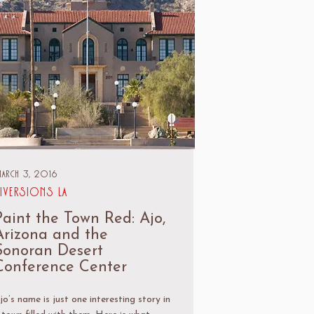
arch 3, 2016
iversions LA
Paint the Town Red: Ajo,
Arizona and the
Sonoran Desert
Conference Center
jo’s name is just one interesting story in