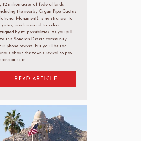
y 12 million acres of federal lands
including the nearby Organ Pipe Cactus
ational Monument), is no stranger to
oyotes, javelinas—and travelers
ntrigued by its possibilities. As you pull
nto this Sonoran Desert community,
our phone revives, but you’ll be too
urious about the town’s revival to pay
ttention to it.
READ ARTICLE