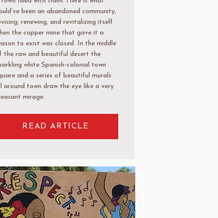
 town filled with them. Here is what
ould’ve been an abandoned community,
evising, renewing, and revitalizing itself
hen the copper mine that gave it a
eason to exist was closed. In the middle
f the raw and beautiful desert the
parkling white Spanish-colonial town
quare and a series of beautiful murals
ll around town draw the eye like a very
leasant mirage.
READ ARTICLE