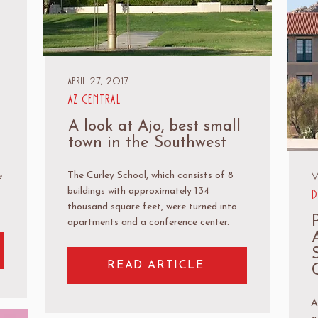
April 27, 2017
AZ Central
A look at Ajo, best small
town in the Southwest
M
The Curley School, which consists of 8
e
buildings with approximately 134
D
thousand square feet, were turned into
apartments and a conference center.
READ ARTICLE
A