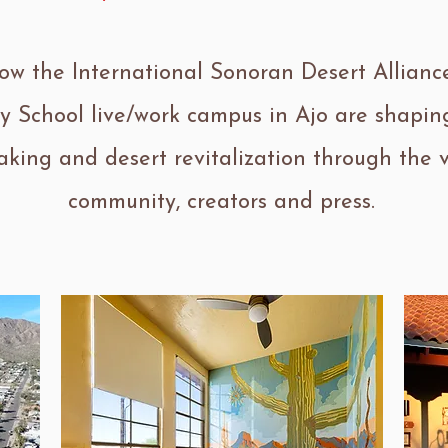
ow the International Sonoran Desert Allianc
y School live/work campus in Ajo are shaping
king and desert revitalization through the v
community, creators and press.