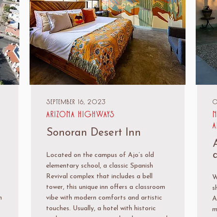
September 16, 2023
O
Arizona Highways
N
A
Sonoran Desert Inn
Located on the campus of Ajo’s old
elementary school, a classic Spanish
Revival complex that includes a bell
W
tower, this unique inn offers a classroom
s
n
vibe with modern comforts and artistic
A
touches. Usually, a hotel with historic
m