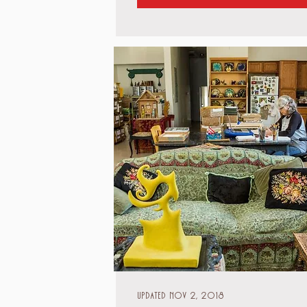
Updated Nov 2, 2018