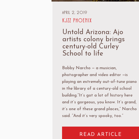
April 2, 2019
KJZZ Phoenix
Untold Arizona: Ajo
artists colony brings
century-old Curley
School to life
Bobby Narcho — a musician,
photographer and video editor —is
playing an extremely out-of-tune piano
in the library of a century-old school
building.“It’s got a lot of history here
and it’s gorgeous, you know. It’s grand,
it’s one of these grand places,” Narcho
said. “And it’s very spooky, too.”
READ ARTICLE