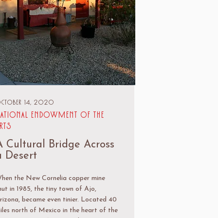
ctober 14, 2020
ational Endowment of the
rts
A Cultural Bridge Across
a Desert
hen the New Cornelia copper mine
hut in 1985, the tiny town of Ajo,
rizona, became even tinier. Located 40
iles north of Mexico in the heart of the