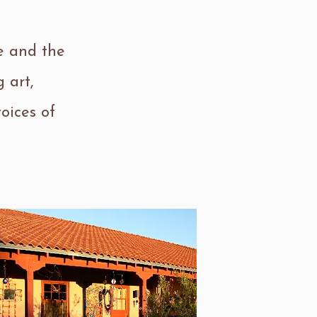
e and the
 art,
oices of