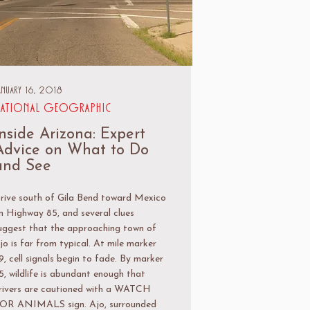
anuary 16, 2018
ational Geographic
Inside Arizona: Expert
Advice on What to Do
and See
rive south of Gila Bend toward Mexico
n Highway 85, and several clues
uggest that the approaching town of
jo is far from typical. At mile marker
9, cell signals begin to fade. By marker
5, wildlife is abundant enough that
rivers are cautioned with a WATCH
OR ANIMALS sign. Ajo, surrounded