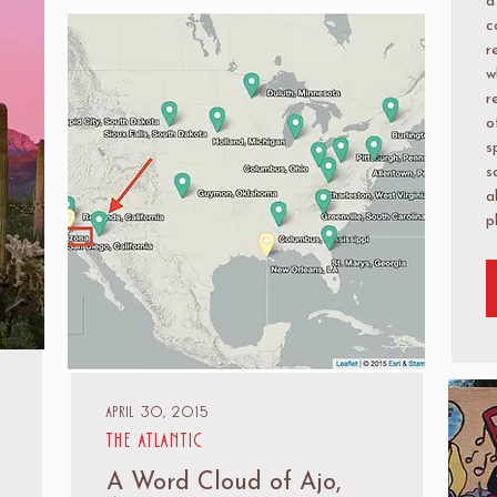
a
c
r
w
r
o
s
s
a
p
April 30, 2015
The Atlantic
A Word Cloud of Ajo,