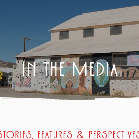
IN THE MEDIA
Stories, features & perspective