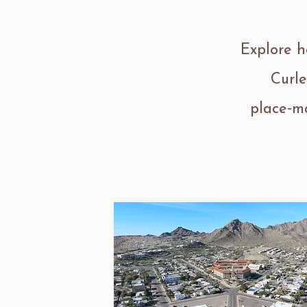
Explore h
Curle
place‑ma