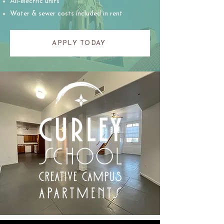
All-electric units
Water & sewer costs included in rent
APPLY TODAY