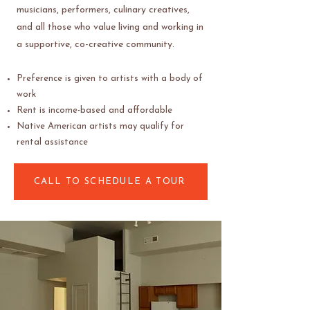
musicians, performers, culinary creatives,
and all those who value living and working in
a supportive, co-creative community.
Preference is given to artists with a body of
work
Rent is income-based and affordable
Native American artists may qualify for
rental assistance
CALL TO SCHEDULE A TOUR