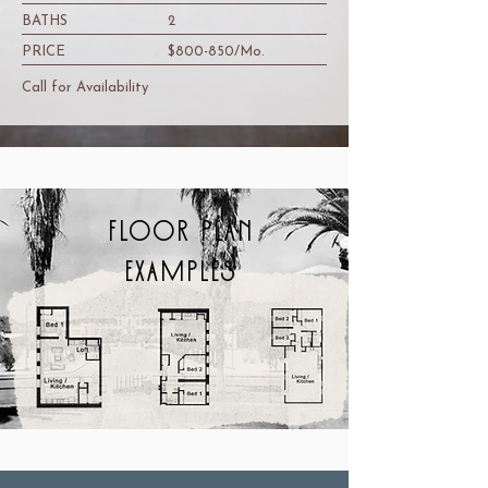
BATHS
2
PRICE
$800-850/Mo.
Call for Availability
FLOOR PLAN
EXAMPLES