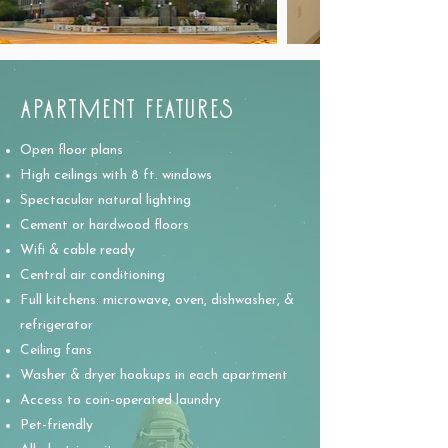
APARTMENT FEATURES
Open floor plans
High ceilings with 8 ft. windows
Spectacular natural lighting
Cement or hardwood floors
Wifi & cable ready
Central air conditioning
Full kitchens: microwave, oven, dishwasher, &
refrigerator
Ceiling fans
Washer & dryer hookups in each apartment
Access to coin-operated laundry
Pet-friendly