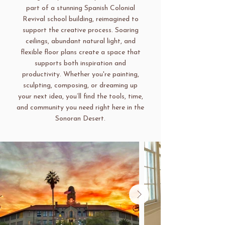
part of a stunning Spanish Colonial
Revival school building, reimagined to
support the creative process. Soaring
ceilings, abundant natural light, and
flexible floor plans create a space that
supports both inspiration and
productivity. Whether you're painting,
sculpting, composing, or dreaming up
your next idea, you’ll find the tools, time,
and community you need right here in the
Sonoran Desert.