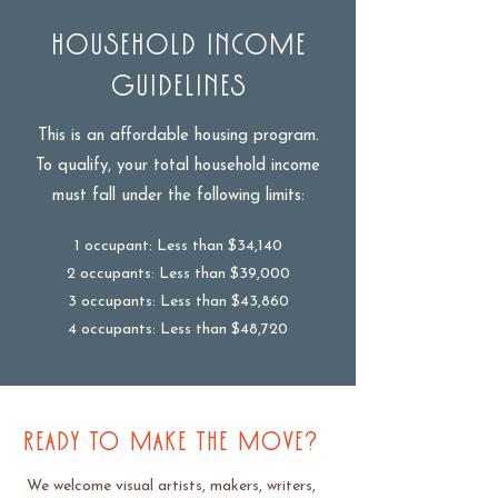
Household Income
Guidelines
This is an affordable housing program.
To qualify, your total household income
must fall under the following limits:
1 occupant: Less than $34,140
2 occupants: Less than $39,000
3 occupants: Less than $43,860
4 occupants: Less than $48,720
READY TO MAKE THE MOVE?
We welcome visual artists, makers, writers,