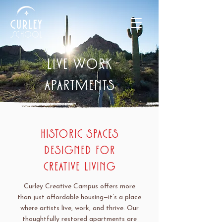
LIVE WORK
APARTMENTS
Historic Spaces
Designed for
Creative Living
Curley Creative Campus offers more
than just affordable housing—it’s a place
where artists live, work, and thrive. Our
thoughtfully restored apartments are