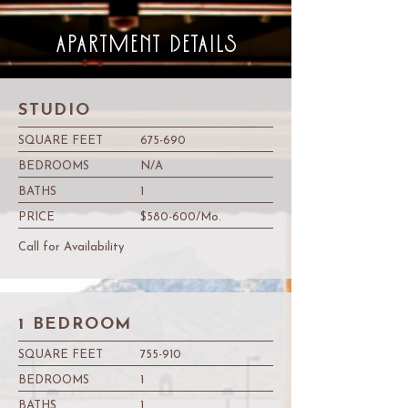
APARTMENT DETAILS
STUDIO
SQUARE FEET
675-690
BEDROOMS
N/A
BATHS
1
PRICE
$580-600/Mo.
Call for Availability
1 BEDROOM
SQUARE FEET
755-910
BEDROOMS
1
BATHS
1