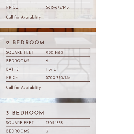
PRICE
$615-675/Mo.
Call for Availability
2 BEDROOM
SQUARE FEET
990-1480
BEDROOMS
2
BATHS
1 or 2
PRICE
$700-750/Mo.
Call for Availability
3 BEDROOM
SQUARE FEET
1305-1535
BEDROOMS
3