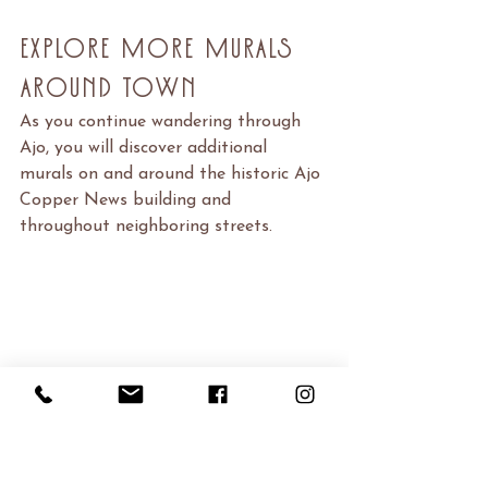
Explore More Murals 
Around Town
As you continue wandering through 
Ajo, you will discover additional 
murals on and around the historic Ajo 
Copper News building and 
throughout neighboring streets.
One of the joys of exploring Ajo is 