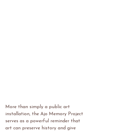
More than simply a public art 
installation, the Ajo Memory Project 
serves as a powerful reminder that 
art can preserve history and give 