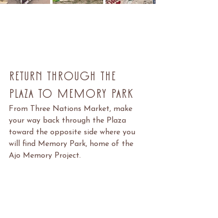
Return Through the 
Plaza to Memory Park
From Three Nations Market, make 
your way back through the Plaza 
toward the opposite side where you 
will find Memory Park, home of the 
Ajo Memory Project.