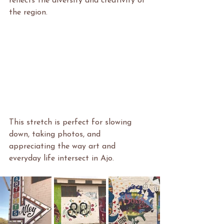
reflects the diversity and creativity of 
the region.
This stretch is perfect for slowing 
down, taking photos, and 
appreciating the way art and 
everyday life intersect in Ajo.