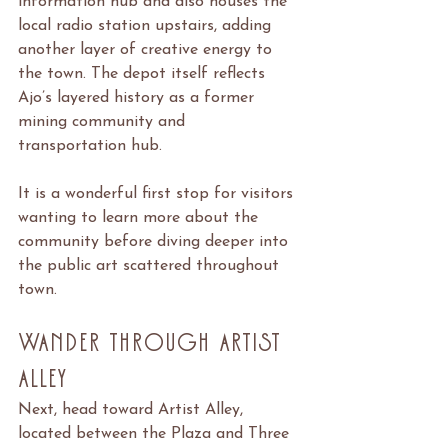
information hub and also houses the 
local radio station upstairs, adding 
another layer of creative energy to 
the town. The depot itself reflects 
Ajo’s layered history as a former 
mining community and 
transportation hub.
It is a wonderful first stop for visitors 
wanting to learn more about the 
community before diving deeper into 
the public art scattered throughout 
town.
Wander Through Artist 
Alley
Next, head toward Artist Alley, 
located between the Plaza and Three 