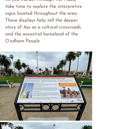
take time to explore the interpretive 
signs located throughout the area. 
These displays help tell the deeper 
story of Ajo as a cultural crossroads 
and the ancestral homeland of the 
O’odham People.