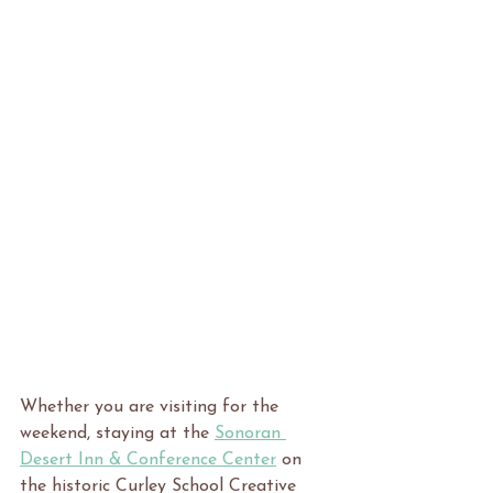
Whether you are visiting for the 
weekend, staying at the 
Sonoran 
Desert Inn & Conference Center
 on 
the historic Curley School Creative 