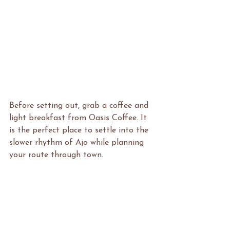
Before setting out, grab a coffee and 
light breakfast from Oasis Coffee. It 
is the perfect place to settle into the 
slower rhythm of Ajo while planning 
your route through town.