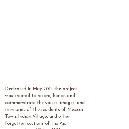
Dedicated in May 2011, the project 
was created to record, honor, and 
commemorate the voices, images, and 
memories of the residents of Mexican 
Town, Indian Village, and other 
forgotten sections of the Ajo 