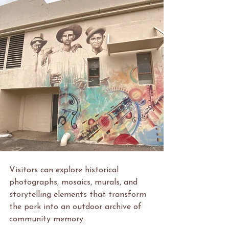
Visitors can explore historical 
photographs, mosaics, murals, and 
storytelling elements that transform 
the park into an outdoor archive of 
community memory.