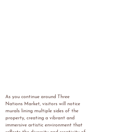
As you continue around Three 
Nations Market, visitors will notice 
murals lining multiple sides of the 
property, creating a vibrant and 
immersive artistic environment that 