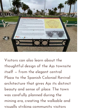
Visitors can also learn about the 
thoughtful design of the Ajo townsite 
itself — from the elegant central 
Plaza to the Spanish Colonial Revival 
architecture that gives Ajo its distinct 
beauty and sense of place. The town 
was carefully planned during the 
mining era, creating the walkable and 
visually striking community visitors 