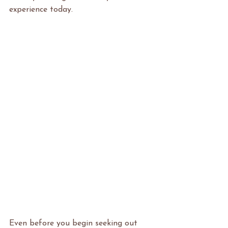
experience today.
Even before you begin seeking out 