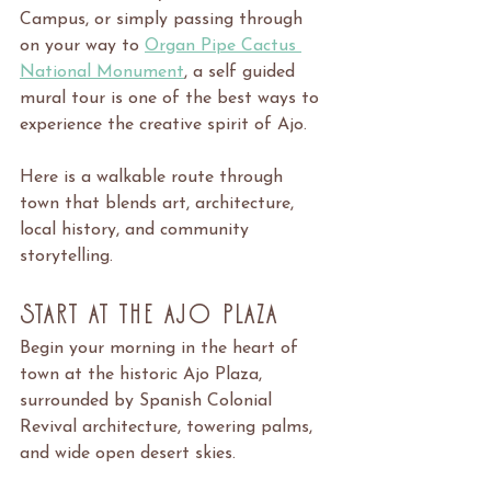
Campus, or simply passing through 
on your way to 
Organ Pipe Cactus 
National Monument
, a self guided 
mural tour is one of the best ways to 
experience the creative spirit of Ajo.
Here is a walkable route through 
town that blends art, architecture, 
local history, and community 
storytelling.
Start at the Ajo Plaza
Begin your morning in the heart of 
town at the historic Ajo Plaza, 
surrounded by Spanish Colonial 
Revival architecture, towering palms, 
and wide open desert skies.