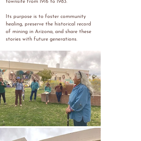
townsite from 1916 to 1983.
Its purpose is to foster community 
healing, preserve the historical record 
of mining in Arizona, and share these 
stories with future generations.