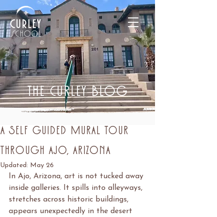
THE CURLEY BLOG
Post
May 21
4 min read
A Self Guided Mural Tour
Through Ajo, Arizona
Updated:
May 26
In Ajo, Arizona, art is not tucked away 
inside galleries. It spills into alleyways, 
stretches across historic buildings, 
appears unexpectedly in the desert 