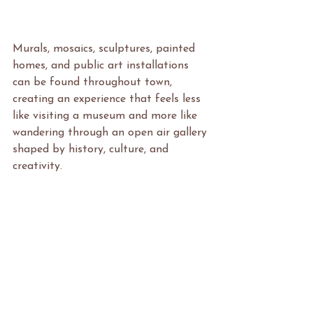
Murals, mosaics, sculptures, painted 
homes, and public art installations 
can be found throughout town, 
creating an experience that feels less 
like visiting a museum and more like 
wandering through an open air gallery 
shaped by history, culture, and 
creativity.