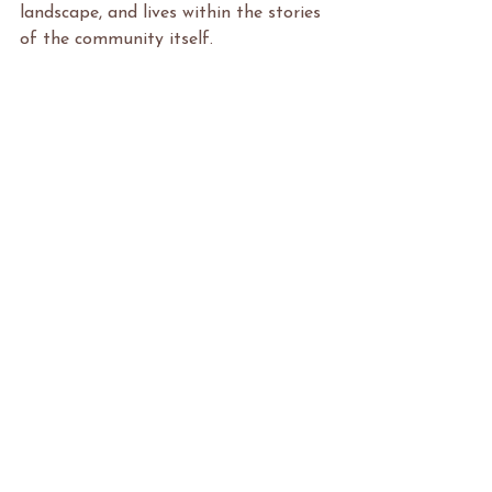
landscape, and lives within the stories 
of the community itself.