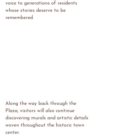
voice to generations of residents 
whose stories deserve to be 
remembered.
Along the way back through the 
Plaza, visitors will also continue 
discovering murals and artistic details 
woven throughout the historic town 
center.