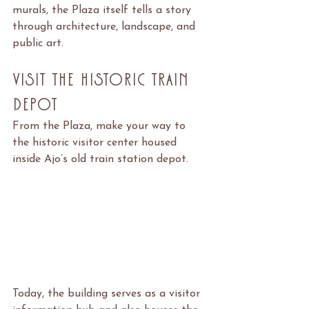
murals, the Plaza itself tells a story 
through architecture, landscape, and 
public art.
Visit the Historic Train 
Depot
From the Plaza, make your way to 
the historic visitor center housed 
inside Ajo’s old train station depot.
Today, the building serves as a visitor 