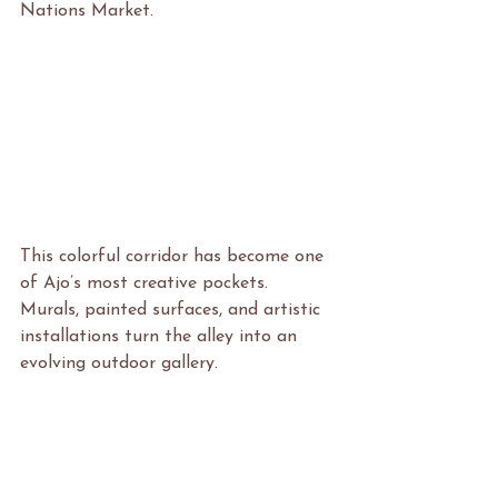
Nations Market.
This colorful corridor has become one 
of Ajo’s most creative pockets. 
Murals, painted surfaces, and artistic 
installations turn the alley into an 
evolving outdoor gallery.